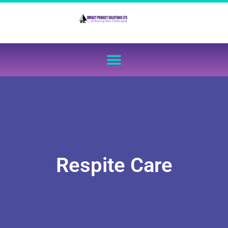
Respite Care