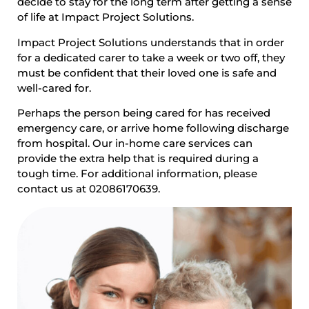
decide to stay for the long term after getting a sense
of life at Impact Project Solutions.
Impact Project Solutions understands that in order
for a dedicated carer to take a week or two off, they
must be confident that their loved one is safe and
well-cared for.
Perhaps the person being cared for has received
emergency care, or arrive home following discharge
from hospital. Our in-home care services can
provide the extra help that is required during a
tough time. For additional information, please
contact us at 02086170639.