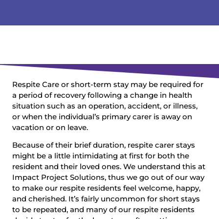
Respite Care or short-term stay may be required for
a period of recovery following a change in health
situation such as an operation, accident, or illness,
or when the individual’s primary carer is away on
vacation or on leave.
Because of their brief duration, respite carer stays
might be a little intimidating at first for both the
resident and their loved ones. We understand this at
Impact Project Solutions, thus we go out of our way
to make our respite residents feel welcome, happy,
and cherished. It’s fairly uncommon for short stays
to be repeated, and many of our respite residents