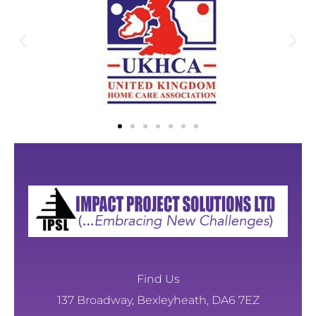
Find Us
137 Broadway, Bexleyheath, DA6 7EZ