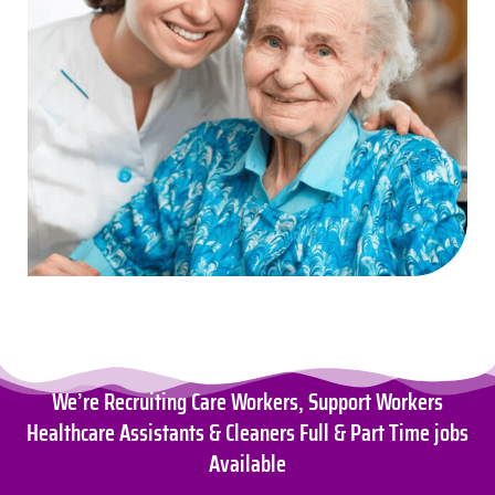
We’re Recruiting Care Workers, Support Workers
Healthcare Assistants & Cleaners Full & Part Time jobs
Available