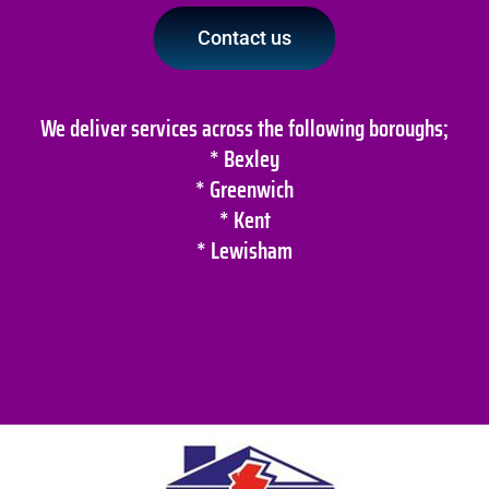
Contact us
We deliver services across the following boroughs;
* Bexley
* Greenwich
* Kent
* Lewisham