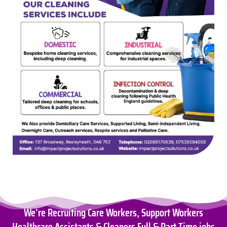
We’re Recruiting Care Workers, Support Workers
Healthcare Assistants & Cleaners Full & Part Time jobs