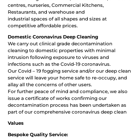
centres, nurseries, Commercial Kitchens,
Restaurants, and warehouse and
industrial spaces of all shapes and sizes at
competitive affordable prices.
Domestic Coronavirus Deep Cleaning
We carry out clinical grade decontamination
cleaning to domestic properties with minimal
intrusion following exposure to viruses and
infections such as the Covid-19 coronavirus.
Our Covid – 19 fogging service and/or our deep clean
service will leave your home safe to re-occupy, and
allay all the concerns of other users.
For further peace of mind and compliance, we also
issue a certificate of works confirming our
decontamination process has been undertaken as
part of our comprehensive coronavirus deep clean
Values
Bespoke Quality Service: