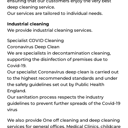
ensuring that our customers enjoy the very best
deep cleaning service.
Our services are tailored to individual needs.
Industrial cleaning
We provide industrial cleaning services.
Specialist COVID Cleaning
Coronavirus Deep Clean
We are specialists in decontamination cleaning,
supporting the disinfection of premises due to
Covid-19.
Our specialist Coronavirus deep clean is carried out
to the highest recommended standards and under
the safety guidelines set out by Public Health
England.
Our sanitation process respects the industry
guidelines to prevent further spreads of the Covid-19
virus
We also provide One off cleaning and deep cleaning
services for general offices, Medical Clinics, childcare