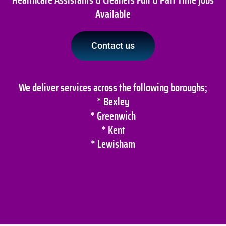
Available
Contact us
We deliver services across the following boroughs;
* Bexley
* Greenwich
* Kent
* Lewisham