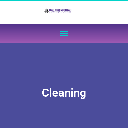
Cleaning