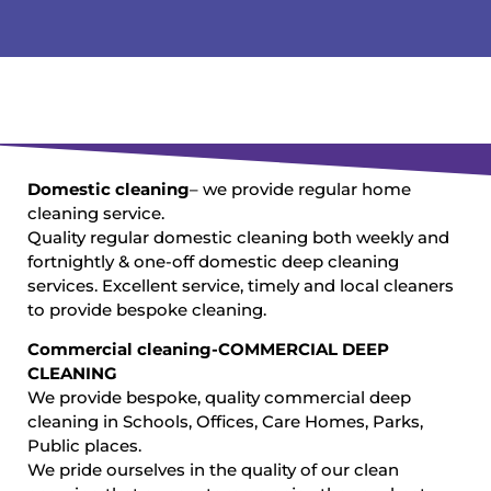
Domestic cleaning
– we provide regular home
cleaning service.
Quality regular domestic cleaning both weekly and
fortnightly & one-off domestic deep cleaning
services. Excellent service, timely and local cleaners
to provide bespoke cleaning.
Commercial cleaning-COMMERCIAL DEEP
CLEANING
We provide bespoke, quality commercial deep
cleaning in Schools, Offices, Care Homes, Parks,
Public places.
We pride ourselves in the quality of our clean