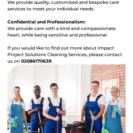
We provide quality, customised and bespoke care
services to meet your individual needs.
Confidential and Professionalism:
We provide care with a kind and compassionate
heart, while being sensitive and professional.
If you would like to find out more about Impact
Project Solutions Cleaning Services, please contact
us on
02086170639
.